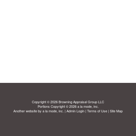
Copyright © 2026 Browning Appraisal Group LLC
Portions Copyright © 2026 a la mode, inc.
Another website by
a la mode, inc.
|
Admin Login
|
Terms of Use
|
Site Map