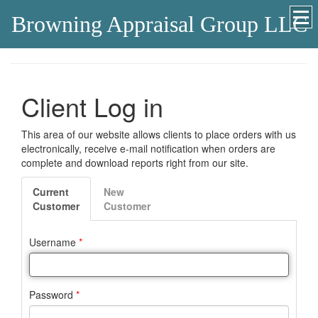
Browning Appraisal Group LLC